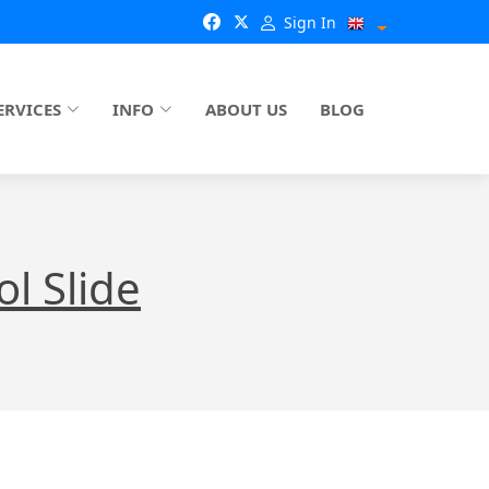
Sign In
ERVICES
INFO
ABOUT US
BLOG
l Slide