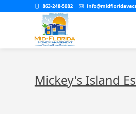
863-248-5082
info@midfloridava
Mickey's Island E