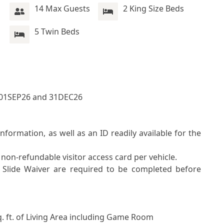
14 Max Guests
2 King Size Beds
5 Twin Beds
01SEP26 and 31DEC26
