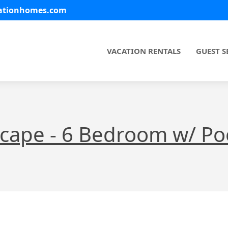
cationhomes.com
VACATION RENTALS
GUEST S
scape - 6 Bedroom w/ Poo