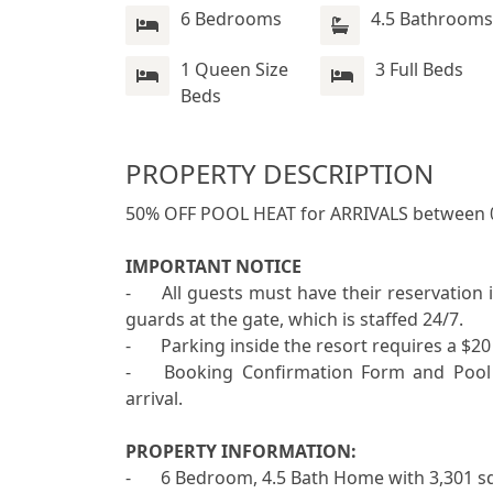
6 Bedrooms
4.5 Bathrooms
1 Queen Size
3 Full Beds
Beds
PROPERTY DESCRIPTION
50% OFF POOL HEAT for ARRIVALS between 
IMPORTANT NOTICE
-	All guests must have their reservation information, as well as an ID readily available for the 
guards at the gate, which is staffed 24/7.

-	Parking inside the resort requires a $20 non-refundable visitor access card per vehicle. 

-	Booking Confirmation Form and Pool Slide Waiver are required to be completed before 
arrival. 

PROPERTY INFORMATION:

-	6 Bedroom, 4.5 Bath Home with 3,301 sq. ft. of Living Area including Game Room 
