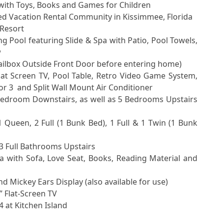


 3  and Split Wall Mount Air Conditioner
