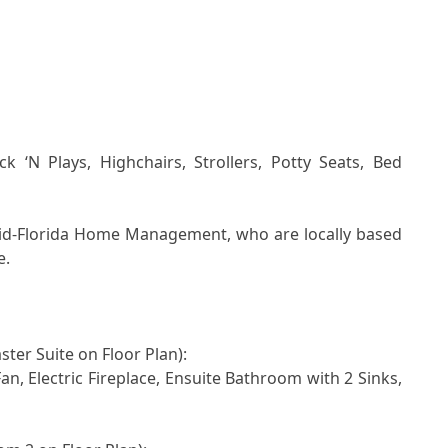
id-Florida Home Management, who are locally based 
.

ster Suite on Floor Plan): 
