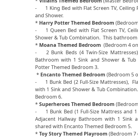

* 
Villains Themed Bedroom
 (Master Bedroo
-	1 King Bed with Flat Screen TV, Ceiling Fan, Electric Fireplace, Ensuite Bathroom with 2 Sinks 
and Shower.

* 
Harry Potter Themed Bedroom
 (Bedroom 
-	1 Queen Bed with Flat Screen TV, Ceiling Fan, Adjacent Hallway Bathroom with 1 Sink and 
Shower & Tub Combination.  This bathroom 
* 
Moana Themed Bedroom 
 (Bedroom 4 on F
-	2 Bunk Beds (4 Twin-Size Mattresses) with Flat Screen TV, Ceiling Fan, Adjacent Hallway 
Bathroom with 1 Sink and Shower & Tub C
Potter Themed Bedroom 3. 

 * 
Encanto Themed Bedroom
 (Bedroom 5 on
-	1 Bunk Bed (2 Full-Size Mattresses),  Flat Screen TV, Ceiling Fan, Adjacent Hallway Bathroom 
with 1 Sink and Shower & Tub Combination.
Bedroom 6. 

* 
Superheroes Themed Bedroom
 (Bedroom 
-	1 Bunk Bed (1 Full-Size Mattress and 1 Twin-Size Mattress) with Flat Screen TV, Ceiling Fan, 
Adjacent Hallway Bathroom with 1 Sink a
shared with Encanto Themed Bedroom 5. 

* 
Toy Story Themed Playroom
 (Bedroom 7 o