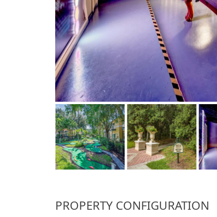
PROPERTY CONFIGURATION