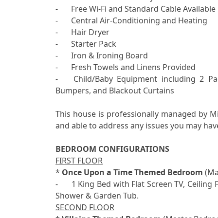
-	Free Wi-Fi and Standard Cable Available

-	Central Air-Conditioning and Heating

-	Hair Dryer

-	Starter Pack

-	Iron & Ironing Board

-	Fresh Towels and Linens Provided

-	Child/Baby Equipment including 2 Pack ‘N Plays, Highchairs, Strollers, Potty Seats, Bed 
Bumpers, and Blackout Curtains

This house is professionally managed by M
and able to address any issues you may have
BEDROOM CONFIGURATIONS
FIRST FLOOR

* 
Once Upon a Time Themed Bedroom
 (Ma
-	1 King Bed with Flat Screen TV, Ceiling Fan, Electric Fireplace, Ensuite Bathroom with 2 Sinks, 
SECOND FLOOR