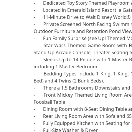
-	Dedicated Toy Story Themed Playroom with Toys, Books and Games for Children 

-	Located in Emerald Island Resort, a Gated Vacation Rental Community in Kissimmee, Florida

-	11-Minute Drive to Walt Disney World® Resort

-	Private Screened North Facing Swimming Pool featuring Slide & Spa with Patio, Pool Towels, 
Outdoor Furniture and Retention Pond View 
-	Fun Family Surprise (see Up! Themed Mailbox Outside Front Door before entering home)

-	Star Wars Themed Game Room with Flat Screen TV, Pool Table, Retro Video Game System, 
Stand-Up Arcade Console, Theater Seating for
-	Sleeps Up to 14 People with 1 Master Bedroom Downstairs, as well as 5 Bedrooms Upstairs 
including 1 Master Bedroom

-	Bedding Types include 1 King, 1 King, 1 Queen, 2 Full (1 Bunk Bed), 1 Full & 1 Twin (1 Bunk 
Bed) and 4 Twins (2 Bunk Beds).

-	There a 1.5 Bathrooms Downstairs and 3 Full Bathrooms Upstairs

-	Front Mickey Themed Living Room Area with Sofa, Love Seat, Books, Reading Material and 
Foosball Table

-	Dining Room with 8-Seat Dining Table and Mickey Ears Display (also available for use)  

-	Rear Living Room Area with Sofa and 65” Flat-Screen TV

-	Fully Equipped Kitchen with Seating for 4 at Kitchen Island  

-	Full-Size Washer & Dryer
