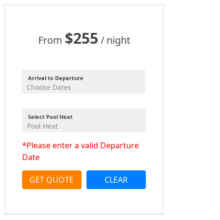
$255
From
/ night
Arrival to Departure
Select Pool Heat
*Please enter a valid Departure
Date
GET QUOTE
CLEAR