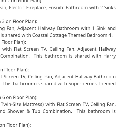
m 2 on Floor Plan): 

3 on Floor Plan):  

is shared with Coastal Cottage Themed Bedroom 4 . 

loor Plan): 

ombination.  This bathroom is shared with Harry 
 Floor Plan):  

  This bathroom is shared with Superheroes Themed 
6 on Floor Plan):  

nd Shower & Tub Combination.  This bathroom is 
n Floor Plan):  
