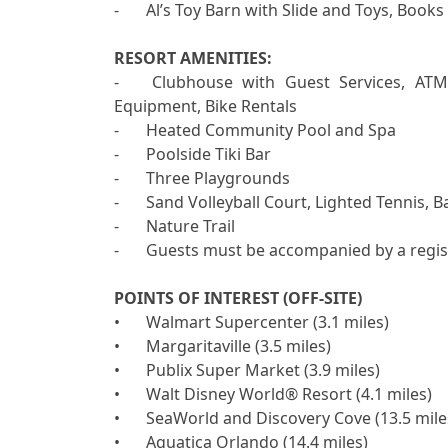
-	Al’s Toy Barn with Slide and Toys, Books and Games for Children

RESORT AMENITIES:

-	Clubhouse with Guest Services, ATM, Free Wi-Fi, Business Center, Gym, Sauna, Sports 
Equipment, Bike Rentals

-	Heated Community Pool and Spa

-	Poolside Tiki Bar 

-	Three Playgrounds 

-	Sand Volleyball Court, Lighted Tennis, Basketball, Pickleball and Shuffleboard Courts

-	Nature Trail 

-	Guests must be accompanied by a registered visitor to access resort amenities.

POINTS OF INTEREST (OFF-SITE)

•	Walmart Supercenter (3.1 miles)

•	Margaritaville (3.5 miles)

•	Publix Super Market (3.9 miles)

•	Walt Disney World® Resort (4.1 miles)

•	SeaWorld and Discovery Cove (13.5 miles)

•	Aquatica Orlando (14.4 miles)
