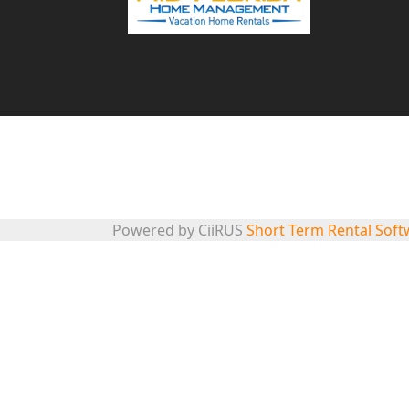
863-248-5082
info@midfloridavacationhomes.com
© 2024 Mid-Florida Home Management. All rights reserved.
Powered by CiiRUS
Short Term Rental Soft