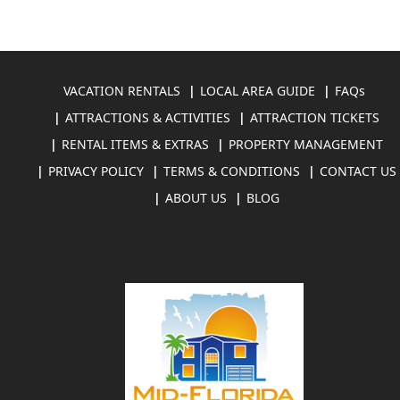
VACATION RENTALS
LOCAL AREA GUIDE
FAQs
ATTRACTIONS & ACTIVITIES
ATTRACTION TICKETS
RENTAL ITEMS & EXTRAS
PROPERTY MANAGEMENT
PRIVACY POLICY
TERMS & CONDITIONS
CONTACT US
ABOUT US
BLOG