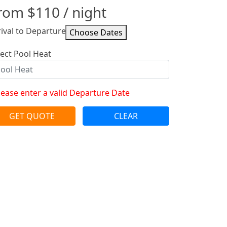
rom
$110
/ night
rival to Departure
lect Pool Heat
lease enter a valid Departure Date
GET QUOTE
CLEAR