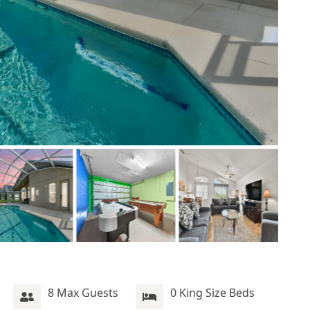
8 Max Guests
0 King Size Beds