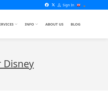
Sign In
ERVICES
INFO
ABOUT US
BLOG
 Disney