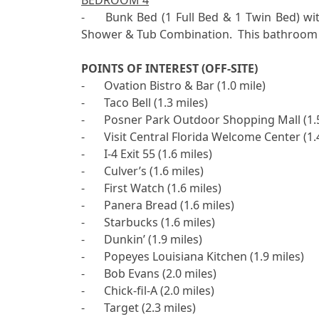
BEDROOM 4
-	Bunk Bed (1 Full Bed & 1 Twin Bed) with Flat Screen TV, Hallway Bathroom with 1 Sink and 
Shower & Tub Combination.  This bathroom 
POINTS OF INTEREST (OFF-SITE)

-	Ovation Bistro & Bar (1.0 mile)

-	Taco Bell (1.3 miles)

-	Posner Park Outdoor Shopping Mall (1.5 miles)

-	Visit Central Florida Welcome Center (1.4 miles)

-	I-4 Exit 55 (1.6 miles)

-	Culver’s (1.6 miles)

-	First Watch (1.6 miles)

-	Panera Bread (1.6 miles)

-	Starbucks (1.6 miles)

-	Dunkin’ (1.9 miles)

-	Popeyes Louisiana Kitchen (1.9 miles)

-	Bob Evans (2.0 miles)

-	Chick-fil-A (2.0 miles)

-	Target (2.3 miles)
