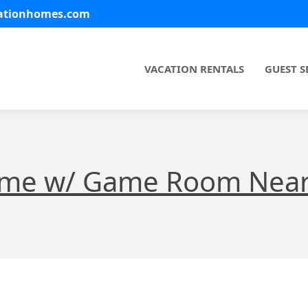
cationhomes.com
VACATION RENTALS
GUEST S
ome w/ Game Room Near