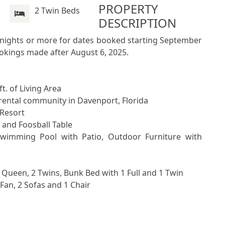
PROPERTY 
2 Twin Beds
DESCRIPTION
7 nights or more for dates booked starting September 
ookings made after August 6, 2025.
