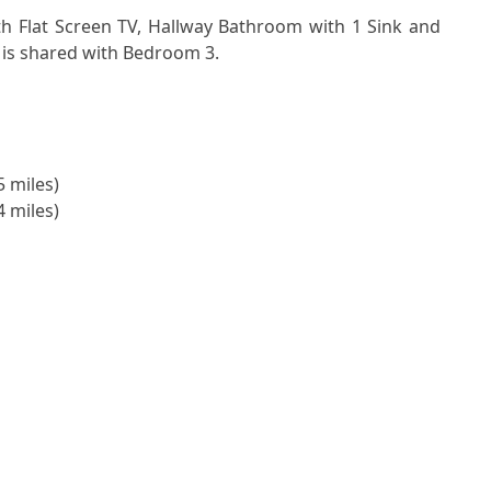
is shared with Bedroom 3.
