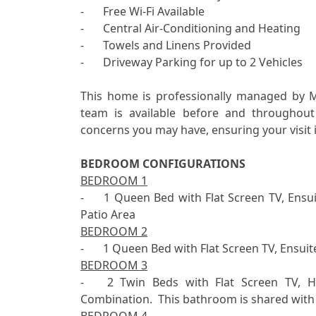
-	Free Wi-Fi Available

-	Central Air-Conditioning and Heating

-	Towels and Linens Provided

-	Driveway Parking for up to 2 Vehicles

This home is professionally managed by 
team is available before and throughout
concerns you may have, ensuring your visit i
BEDROOM CONFIGURATIONS
BEDROOM 1
-	1 Queen Bed with Flat Screen TV, Ensuite Bathroom with 1 Sink and Shower plus Access to 
BEDROOM 2
BEDROOM 3
-	2 Twin Beds with Flat Screen TV, Hallway Bathroom with 1 Sink and Shower & Tub 