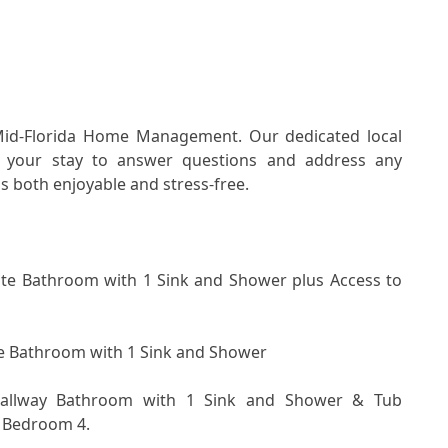
Mid-Florida Home Management. Our dedicated local 
 your stay to answer questions and address any 
s both enjoyable and stress-free.
