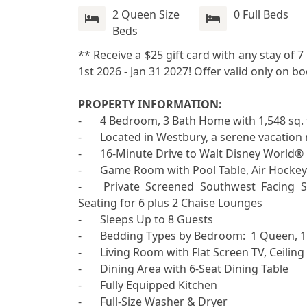
2 Queen Size
0 Full Beds
Beds
** Receive a $25 gift card with any stay of 
1st 2026 - Jan 31 2027! Offer valid only on b
PROPERTY INFORMATION:

-	4 Bedroom, 3 Bath Home with 1,548 sq. ft. of Living Area

-	Located in Westbury, a serene vacation rental community in Davenport, Florida

-	16-Minute Drive to Walt Disney World® Resort

-	Game Room with Pool Table, Air Hockey and Foosball Table

-	Private Screened Southwest Facing Swimming Pool with Patio, Outdoor Furniture with 
Seating for 6 plus 2 Chaise Lounges 

-	Sleeps Up to 8 Guests

-	Bedding Types by Bedroom:  1 Queen, 1 Queen, 2 Twins, Bunk Bed with 1 Full and 1 Twin

-	Living Room with Flat Screen TV, Ceiling Fan, 2 Sofas and 1 Chair

-	Dining Area with 6-Seat Dining Table

-	Fully Equipped Kitchen

-	Full-Size Washer & Dryer
