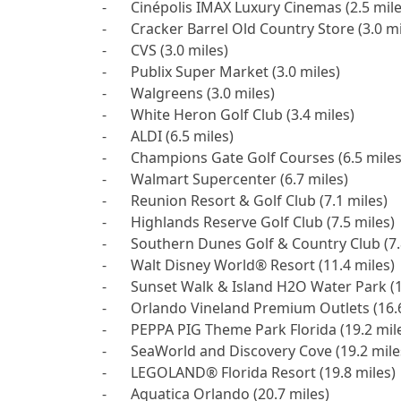
-	Cinépolis IMAX Luxury Cinemas (2.5 miles)

-	Cracker Barrel Old Country Store (3.0 miles)

-	CVS (3.0 miles)

-	Publix Super Market (3.0 miles)

-	Walgreens (3.0 miles)

-	White Heron Golf Club (3.4 miles)

-	ALDI (6.5 miles)

-	Champions Gate Golf Courses (6.5 miles)

-	Walmart Supercenter (6.7 miles)

-	Reunion Resort & Golf Club (7.1 miles)

-	Highlands Reserve Golf Club (7.5 miles)

-	Southern Dunes Golf & Country Club (7.8 miles)

-	Walt Disney World® Resort (11.4 miles)

-	Sunset Walk & Island H2O Water Park (12.4 miles)

-	Orlando Vineland Premium Outlets (16.6 miles)

-	PEPPA PIG Theme Park Florida (19.2 miles)

-	SeaWorld and Discovery Cove (19.2 miles)

-	LEGOLAND® Florida Resort (19.8 miles)

-	Aquatica Orlando (20.7 miles)
