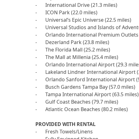
-	International Drive (21.3 miles)

-	ICON Park (22.0 miles)

-	Universal’s Epic Universe (22.5 miles)

-	Universal Studios and Islands of Adventure (23.1 miles)

-	Orlando International Premium Outlets (23.6 miles)

-	Dezerland Park (23.8 miles)

-	The Florida Mall (25.2 miles)

-	The Mall at Millenia (25.4 miles)

-	Orlando International Airport (29.3 miles)

-	Lakeland Lindner International Airport (35.0 miles)

-	Orlando Sanford International Airport (50.7 miles)

-	Busch Gardens Tampa Bay (57.0 miles)

-	Tampa International Airport (63.5 miles)

-	Gulf Coast Beaches (79.7 miles)

-	Atlantic Ocean Beaches (80.2 miles)

PROVIDED WITH RENTAL

-	Fresh Towels/Linens 
