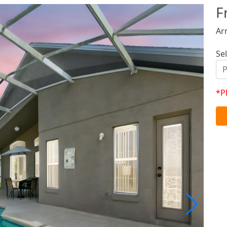
F
Ar
Se
*P