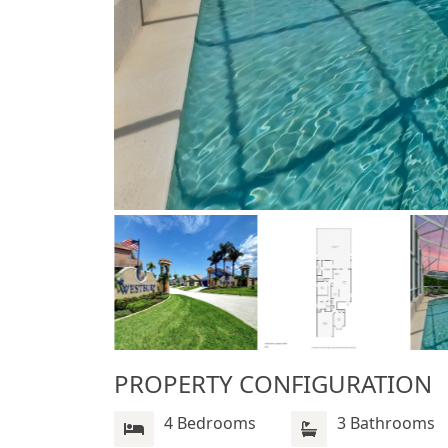
PROPERTY CONFIGURATION
4 Bedrooms
3 Bathrooms