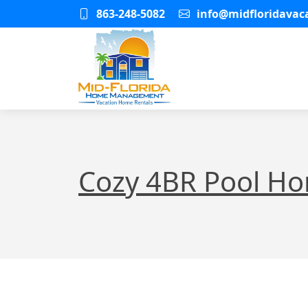
863-248-5082
info@midfloridava
Cozy 4BR Pool H