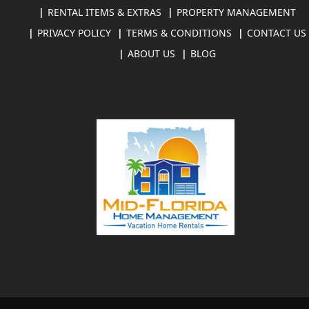
RENTAL ITEMS & EXTRAS
PROPERTY MANAGEMENT
PRIVACY POLICY
TERMS & CONDITIONS
CONTACT US
ABOUT US
BLOG