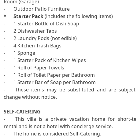
Room (Garage)

-	Outdoor Patio Furniture

*	
Starter Pack
 (includes the following items)

-	1 Starter Bottle of Dish Soap

-	2 Dishwasher Tabs

-	2 Laundry Pods (not edible)

-	4 Kitchen Trash Bags

-	1 Sponge

-	1 Starter Pack of Kitchen Wipes

-	1 Roll of Paper Towels

-	1 Roll of Toilet Paper per Bathroom

-	1 Starter Bar of Soap per Bathroom

-	These items may be substituted and are subject to 
change without notice.

SELF-CATERING

-	This villa is a private vacation home for short-term 
rental and is not a hotel with concierge service.   

-	The home is considered Self-Catering.   
