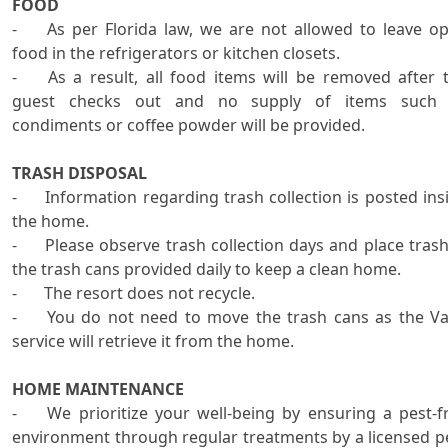
FOOD
-	As per Florida law, we are not allowed to leave open 
food in the refrigerators or kitchen closets.

-	As a result, all food items will be removed after the 
guest checks out and no supply of items such 
condiments or coffee powder will be provided.

TRASH DISPOSAL
-	Information regarding trash collection is posted inside 
the home.

-	Please observe trash collection days and place trash in 
the trash cans provided daily to keep a clean home.    

-	The resort does not recycle. 

-	You do not need to move the trash cans as the Valet 
service will retrieve it from the home.

HOME MAINTENANCE

-	We prioritize your well-being by ensuring a pest-free 
environment through regular treatments by a licensed pe