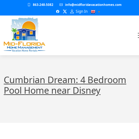
863-248-5082
info@midfloridavacationhomes.com
Sign In
Cumbrian Dream: 4 Bedroom
Pool Home near Disney