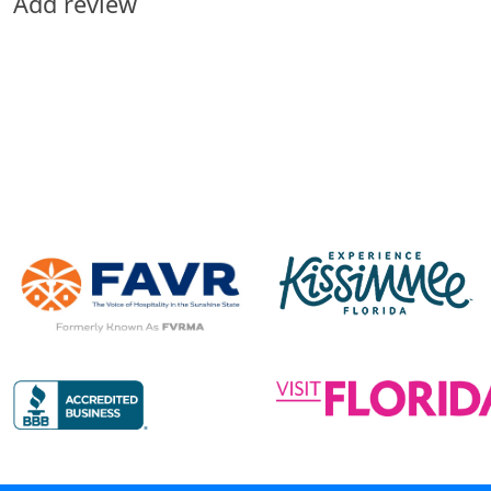
Add review