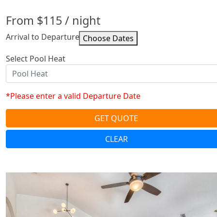
From
$115
/ night
Arrival to Departure
Select Pool Heat
*Please enter a valid Departure Date
GET QUOTE
CLEAR