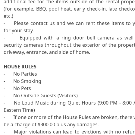
additional fee for the items outside of the rental proper
(for example, BBQ, pool heat, early check-in, late checkou
etc.) 

-	Please contact us and we can rent these items to you 
for your stay.

-      Equipped with a ring door bell camera as well 
security cameras throughout the exterior of the property
driveway, entrance, and side of home. 

HOUSE RULES

-	No Parties

-	No Smoking

-	No Pets

-	No Outside Guests (Visitors)

-	No Loud Music during Quiet Hours (9:00 PM - 8:00 AM 
Eastern Time)

-	If one or more of the House Rules are broken, there will 
be a charge of $300.00 plus any damages.

-	Major violations can lead to evictions with no refunds 