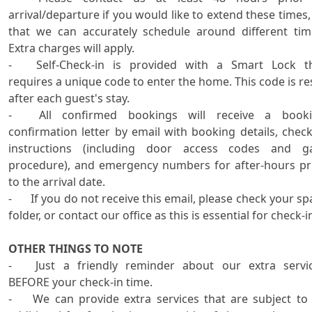
arrival/departure if you would like to extend these times, 
that we can accurately schedule around different time
Extra charges will apply.

-	Self-Check-in is provided with a Smart Lock that 
requires a unique code to enter the home. This code is res
after each guest's stay.

-	All confirmed bookings will receive a booking 
confirmation letter by email with booking details, check-
instructions (including door access codes and ga
procedure), and emergency numbers for after-hours pri
to the arrival date.

-	If you do not receive this email, please check your spam 
folder, or contact our office as this is essential for check-in
OTHER THINGS TO NOTE

-	Just a friendly reminder about our extra services 
BEFORE your check-in time.

-	We can provide extra services that are subject to an 