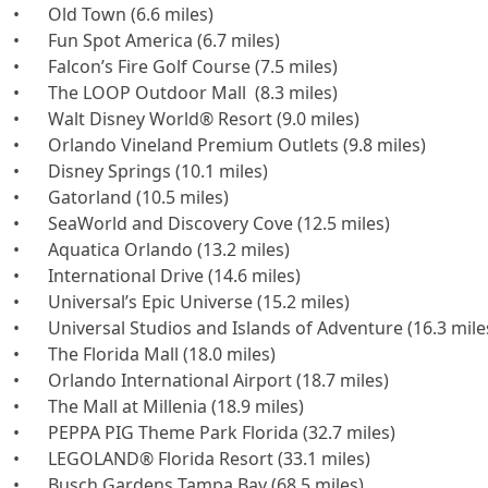
•	Old Town (6.6 miles)

•	Fun Spot America (6.7 miles)

•	Falcon’s Fire Golf Course (7.5 miles)

•	The LOOP Outdoor Mall  (8.3 miles)

•	Walt Disney World® Resort (9.0 miles)

•	Orlando Vineland Premium Outlets (9.8 miles)

•	Disney Springs (10.1 miles)

•	Gatorland (10.5 miles)

•	SeaWorld and Discovery Cove (12.5 miles)

•	Aquatica Orlando (13.2 miles)

•	International Drive (14.6 miles)

•	Universal’s Epic Universe (15.2 miles)

•	Universal Studios and Islands of Adventure (16.3 miles)

•	The Florida Mall (18.0 miles)

•	Orlando International Airport (18.7 miles)

•	The Mall at Millenia (18.9 miles)

•	PEPPA PIG Theme Park Florida (32.7 miles)

•	LEGOLAND® Florida Resort (33.1 miles)

•	Busch Gardens Tampa Bay (68.5 miles)
