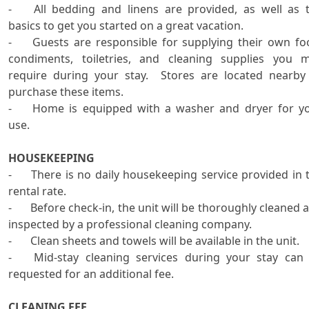
-	All bedding and linens are provided, as well as the 
basics to get you started on a great vacation.  

-	Guests are responsible for supplying their own food, 
condiments, toiletries, and cleaning supplies you m
require during your stay.  Stores are located nearby 
purchase these items.

-	Home is equipped with a washer and dryer for your 
use. 

HOUSEKEEPING
-	There is no daily housekeeping service provided in the 
rental rate. 

-	Before check-in, the unit will be thoroughly cleaned and 
inspected by a professional cleaning company.   

-	Clean sheets and towels will be available in the unit.

-	Mid-stay cleaning services during your stay can be 
requested for an additional fee. 

CLEANING FEE