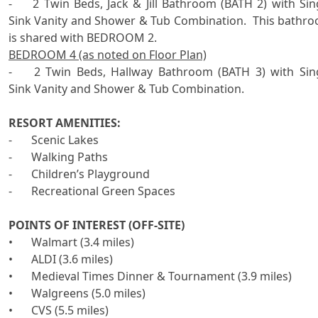
-	2 Twin Beds, Jack & Jill Bathroom (BATH 2) with Single 
Sink Vanity and Shower & Tub Combination.  This bathro
BEDROOM 4 (as noted on Floor Plan)
-	2 Twin Beds, Hallway Bathroom (BATH 3) with Single   
Sink Vanity and Shower & Tub Combination. 

RESORT AMENITIES:

-	Scenic Lakes

-	Walking Paths

-	Children’s Playground

-	Recreational Green Spaces

POINTS OF INTEREST (OFF-SITE)

•	Walmart (3.4 miles)

•	ALDI (3.6 miles)

•	Medieval Times Dinner & Tournament (3.9 miles)

•	Walgreens (5.0 miles)

•	CVS (5.5 miles)
