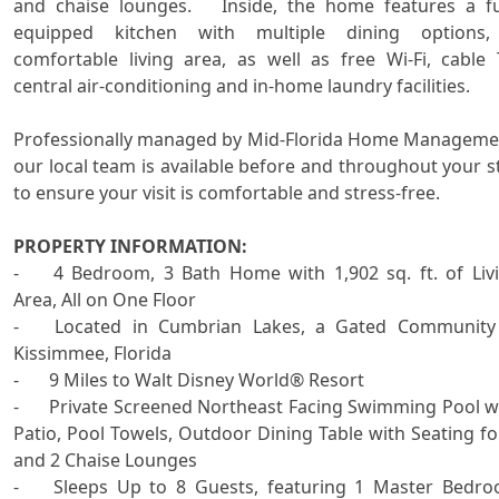
and chaise lounges.   Inside, the home features a ful
equipped kitchen with multiple dining options,
comfortable living area, as well as free Wi-Fi, cable T
central air-conditioning and in-home laundry facilities.

Professionally managed by Mid-Florida Home Managemen
our local team is available before and throughout your st
to ensure your visit is comfortable and stress-free.

PROPERTY INFORMATION:

-	4 Bedroom, 3 Bath Home with 1,902 sq. ft. of Living 
Area, All on One Floor 

-	Located in Cumbrian Lakes, a Gated Community in 
Kissimmee, Florida

-	9 Miles to Walt Disney World® Resort

-	Private Screened Northeast Facing Swimming Pool with 
Patio, Pool Towels, Outdoor Dining Table with Seating for
and 2 Chaise Lounges 

-	Sleeps Up to 8 Guests, featuring 1 Master Bedroom 