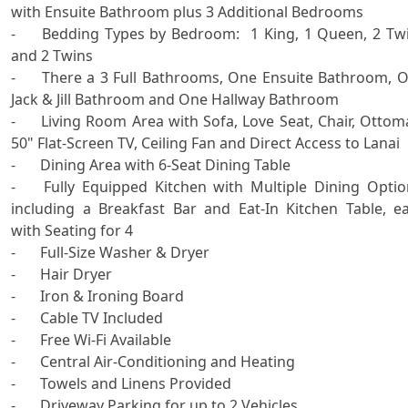
with Ensuite Bathroom plus 3 Additional Bedrooms

-	Bedding Types by Bedroom:  1 King, 1 Queen, 2 Twins 
and 2 Twins

-	There a 3 Full Bathrooms, One Ensuite Bathroom, One 
Jack & Jill Bathroom and One Hallway Bathroom 

-	Living Room Area with Sofa, Love Seat, Chair, Ottoman, 
50" Flat-Screen TV, Ceiling Fan and Direct Access to Lanai

-	Dining Area with 6-Seat Dining Table 

-	Fully Equipped Kitchen with Multiple Dining Options, 
including a Breakfast Bar and Eat-In Kitchen Table, ea
with Seating for 4

-	Full-Size Washer & Dryer

-	Hair Dryer

-	Iron & Ironing Board 

-	Cable TV Included

-	Free Wi-Fi Available 

-	Central Air-Conditioning and Heating

-	Towels and Linens Provided

-	Driveway Parking for up to 2 Vehicles
