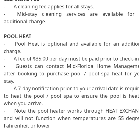

-	A cleaning fee applies for all stays.

-	Mid-stay cleaning services are available for an 
additional charge.

POOL HEAT

-	Pool Heat is optional and available for an additional 
charge.

-	A fee of $35.00 per day must be paid prior to check-in.

-	Guests can contact Mid-Florida Home Management 
after booking to purchase pool / pool spa heat for yo
stay.

-	A 7-day notification prior to your arrival date is required 
to heat the pool / pool spa to ensure the pool is heat
when you arrive. 

-	Note the pool heater works through HEAT EXCHANGE 
and will not function when temperatures are 55 degre
Fahrenheit or lower.   
