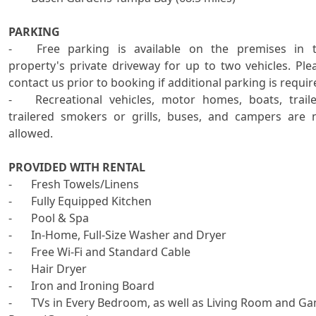
PARKING
-	Free parking is available on the premises in the 
property's private driveway for up to two vehicles. Plea
contact us prior to booking if additional parking is require
-	Recreational vehicles, motor homes, boats, trailers, 
trailered smokers or grills, buses, and campers are n
allowed.

PROVIDED WITH RENTAL

-	Fresh Towels/Linens 

-	Fully Equipped Kitchen

-	Pool & Spa

-	In-Home, Full-Size Washer and Dryer 

-	Free Wi-Fi and Standard Cable

-	Hair Dryer

-	Iron and Ironing Board

-	TVs in Every Bedroom, as well as Living Room and Game 