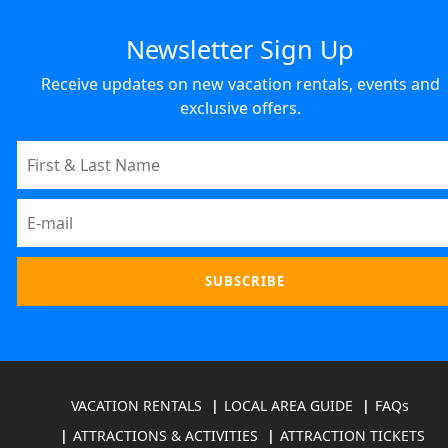
Newsletter Sign Up
Receive updates on new vacation rentals, events and
exclusive offers.
VACATION RENTALS
LOCAL AREA GUIDE
FAQs
ATTRACTIONS & ACTIVITIES
ATTRACTION TICKETS