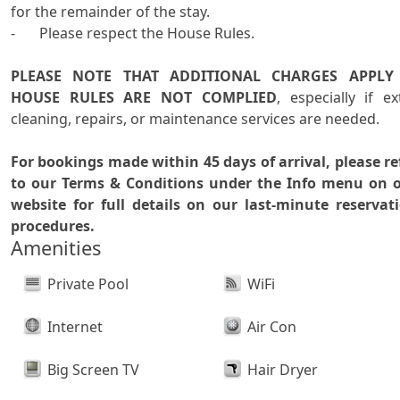
for the remainder of the stay. 

-	Please respect the House Rules.

PLEASE NOTE THAT ADDITIONAL CHARGES APPLY I
HOUSE RULES ARE NOT COMPLIED
, especially if ext
cleaning, repairs, or maintenance services are needed.

For bookings made within 45 days of arrival, please ref
to our Terms & Conditions under the Info menu on o
website for full details on our last-minute reservati
procedures.
Amenities
Private Pool
WiFi
Internet
Air Con
Big Screen TV
Hair Dryer