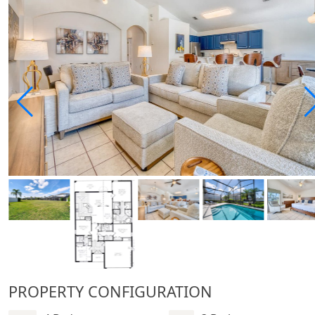
PROPERTY CONFIGURATION