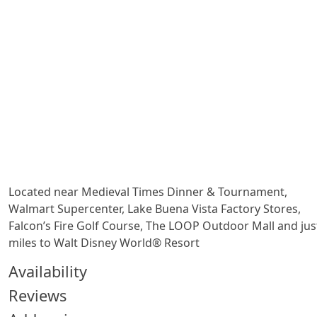
Located near Medieval Times Dinner & Tournament,
Walmart Supercenter, Lake Buena Vista Factory Stores,
Falcon’s Fire Golf Course, The LOOP Outdoor Mall and jus
miles to Walt Disney World® Resort
Availability
Reviews