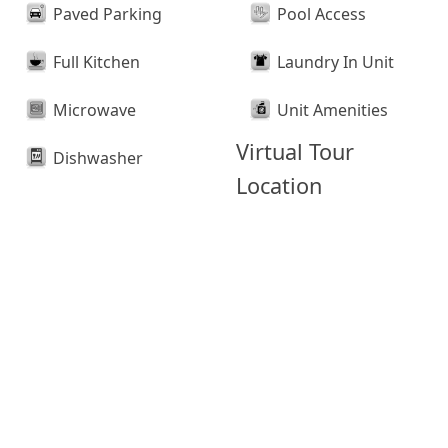
Paved Parking
Pool Access
Full Kitchen
Laundry In Unit
Microwave
Unit Amenities
Virtual Tour
Dishwasher
Location