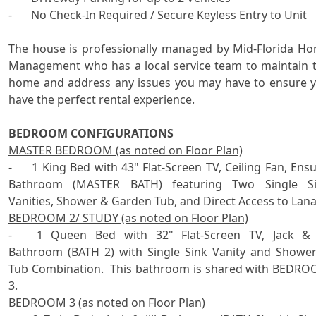
-	No Check-In Required / Secure Keyless Entry to Unit

The house is professionally managed by Mid-Florida Ho
Management who has a local service team to maintain t
home and address any issues you may have to ensure y
have the perfect rental experience.

BEDROOM CONFIGURATIONS
MASTER BEDROOM (as noted on Floor Plan)
-	1 King Bed with 43" Flat-Screen TV, Ceiling Fan, Ensuite 
Bathroom (MASTER BATH) featuring Two Single Si
BEDROOM 2/ STUDY (as noted on Floor Plan)
-	1 Queen Bed with 32" Flat-Screen TV, Jack & Jill 
Bathroom (BATH 2) with Single Sink Vanity and Shower
Tub Combination.  This bathroom is shared with BEDRO
BEDROOM 3 (as noted on Floor Plan)