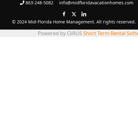
863-248-5082
info@midfloridavacationhomes.com
© 2024 Mid-Florida Home Management. All rights reserved.
Powered by CiiRUS
Short Term Rental Soft