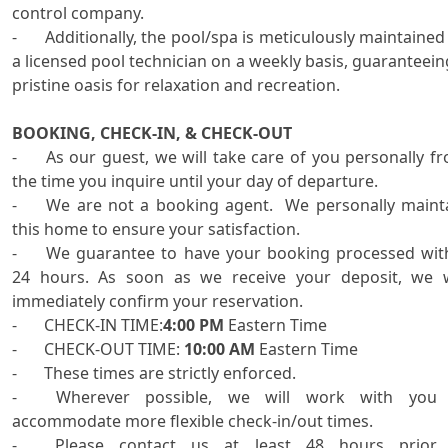
control company. 

-	Additionally, the pool/spa is meticulously maintained by 
a licensed pool technician on a weekly basis, guaranteeing
pristine oasis for relaxation and recreation. 

BOOKING, CHECK-IN, & CHECK-OUT
-	As our guest, we will take care of you personally from 
the time you inquire until your day of departure.

-	We are not a booking agent.  We personally maintain 
this home to ensure your satisfaction.

-	We guarantee to have your booking processed within 
24 hours. As soon as we receive your deposit, we wi
immediately confirm your reservation.

-	CHECK-IN TIME:
4:00 PM
 Eastern Time

-	CHECK-OUT TIME: 
10:00 AM
 Eastern Time

-	These times are strictly enforced.

-	Wherever possible, we will work with you to 
accommodate more flexible check-in/out times. 

-	Please contact us at least 48 hours prior to 