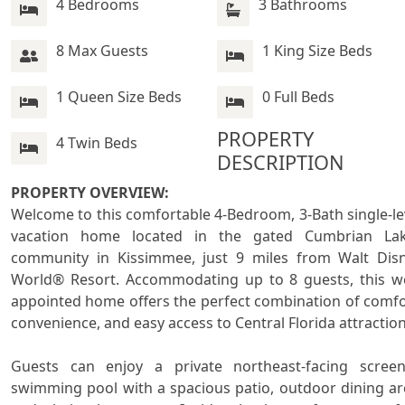
4 Bedrooms
3 Bathrooms
8 Max Guests
1 King Size Beds
1 Queen Size Beds
0 Full Beds
PROPERTY 
4 Twin Beds
DESCRIPTION
PROPERTY OVERVIEW:

Welcome to this comfortable 4-Bedroom, 3-Bath single-lev
vacation home located in the gated Cumbrian Lak
community in Kissimmee, just 9 miles from Walt Disn
World® Resort. Accommodating up to 8 guests, this we
appointed home offers the perfect combination of comfor
convenience, and easy access to Central Florida attractions
Guests can enjoy a private northeast-facing screen
swimming pool with a spacious patio, outdoor dining are