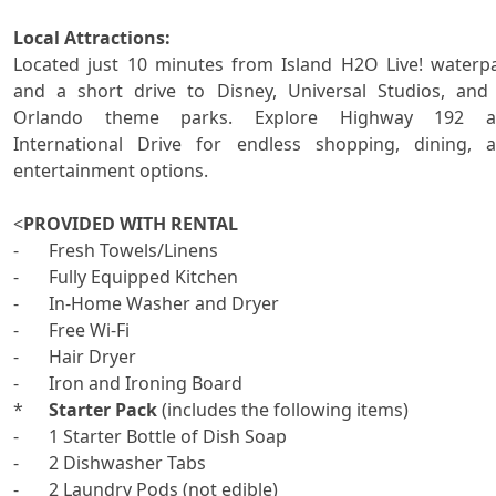
Local Attractions:

Located just 10 minutes from Island H2O Live! waterpa
and a short drive to Disney, Universal Studios, and a
Orlando theme parks. Explore Highway 192 an
International Drive for endless shopping, dining, a
entertainment options.

<
PROVIDED WITH RENTAL
-	Fresh Towels/Linens 

-	Fully Equipped Kitchen

-	In-Home Washer and Dryer 

-	Free Wi-Fi

-	Hair Dryer

-	Iron and Ironing Board

*	
Starter Pack
 (includes the following items)

-	1 Starter Bottle of Dish Soap

-	2 Dishwasher Tabs

-	2 Laundry Pods (not edible)
