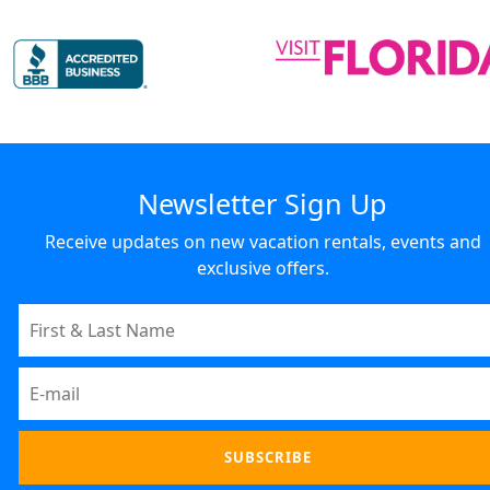
Newsletter Sign Up
Receive updates on new vacation rentals, events and
exclusive offers.