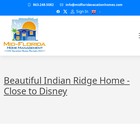
863-248-5082
info@midfloridavacationhomes.com
Sign In
Beautiful Indian Ridge Home -
Close to Disney