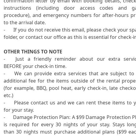
confirmation letter by email with booking details, check-
instructions (including door access codes and ga
procedure), and emergency numbers for after-hours pri
to the arrival date.

-	If you do not receive this email, please check your spam 
folder, or contact our office as this is essential for check-in
OTHER THINGS TO NOTE

-	Just a friendly reminder about our extra services 
BEFORE your check-in time.

-	We can provide extra services that are subject to an 
additional fee for the items outside of the rental proper
(for example, BBQ, pool heat, early check-in, late checkou
etc.) 

-	Please contact us and we can rent these items to you 
for your stay.

-      Damage Protection Plan: A $99 Damage Protection Pl
is required for every 30 nights of your stay. Stays long
than 30 nights must purchase additional plans ($99 each