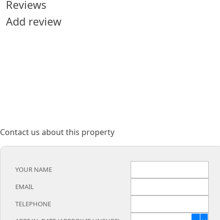
Reviews
Add review
Contact us about this property
YOUR NAME
EMAIL
TELEPHONE