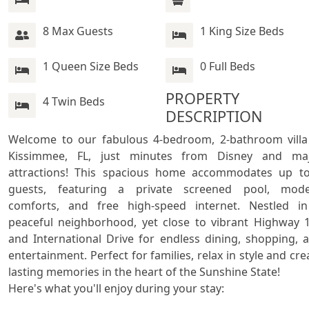
8 Max Guests
1 King Size Beds
1 Queen Size Beds
0 Full Beds
PROPERTY 
4 Twin Beds
DESCRIPTION
Welcome to our fabulous 4-bedroom, 2-bathroom villa 
Kissimmee, FL, just minutes from Disney and maj
attractions! This spacious home accommodates up to
guests, featuring a private screened pool, mode
comforts, and free high-speed internet. Nestled in
peaceful neighborhood, yet close to vibrant Highway 1
and International Drive for endless dining, shopping, a
entertainment. Perfect for families, relax in style and crea
lasting memories in the heart of the Sunshine State!

Here's what you'll enjoy during your stay:
