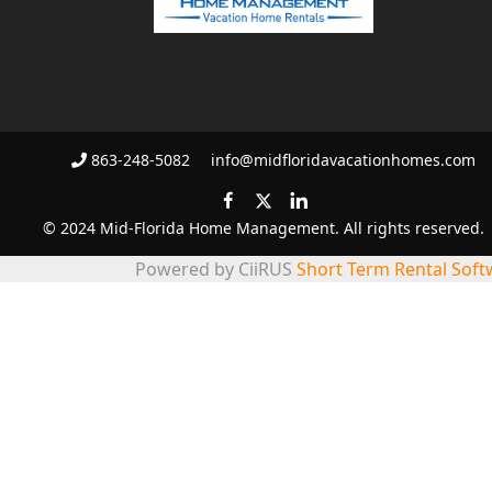
863-248-5082
info@midfloridavacationhomes.com
© 2024 Mid-Florida Home Management. All rights reserved.
Powered by CiiRUS
Short Term Rental Soft