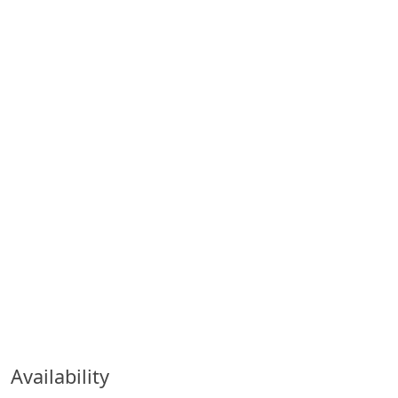
Availability