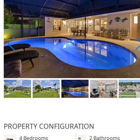
PROPERTY CONFIGURATION
4 Bedrooms
2 Bathrooms