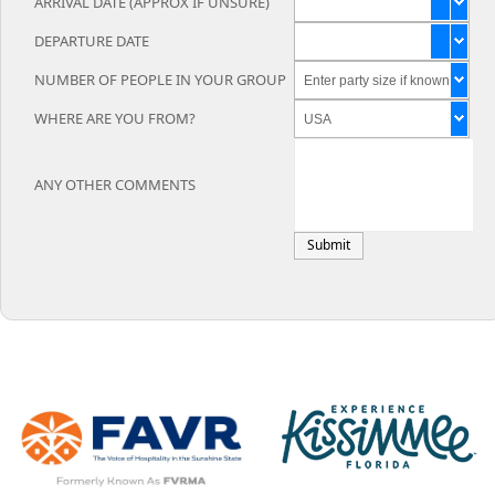
ARRIVAL DATE (APPROX IF UNSURE)
DEPARTURE DATE
NUMBER OF PEOPLE IN YOUR GROUP
WHERE ARE YOU FROM?
ANY OTHER COMMENTS
Submit