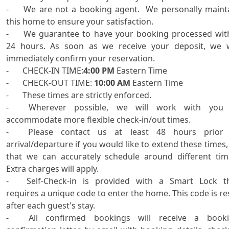
-	We are not a booking agent.  We personally maintain 
this home to ensure your satisfaction.

-	We guarantee to have your booking processed within 
24 hours. As soon as we receive your deposit, we wi
immediately confirm your reservation.

-	CHECK-IN TIME:
4:00 PM
 Eastern Time

-	CHECK-OUT TIME: 
10:00 AM
 Eastern Time

-	These times are strictly enforced.

-	Wherever possible, we will work with you to 
accommodate more flexible check-in/out times. 

-	Please contact us at least 48 hours prior to 
arrival/departure if you would like to extend these times, 
that we can accurately schedule around different time
Extra charges will apply.

-	Self-Check-in is provided with a Smart Lock that 
requires a unique code to enter the home. This code is res
after each guest's stay.

-	All confirmed bookings will receive a booking 