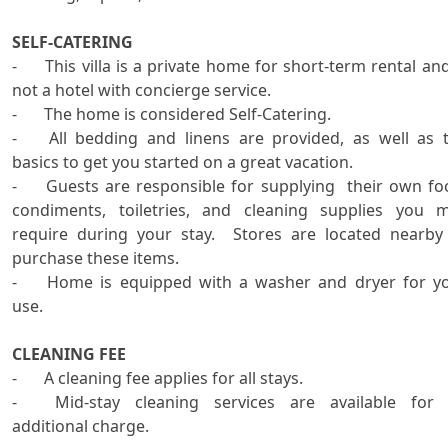
SELF-CATERING

-	This villa is a private home for short-term rental and is 
not a hotel with concierge service.   

-	The home is considered Self-Catering.   

-	All bedding and linens are provided, as well as the 
basics to get you started on a great vacation.  

-	Guests are responsible for supplying  their own food, 
condiments, toiletries, and cleaning supplies you m
require during your stay.  Stores are located nearby 
purchase these items.

-	Home is equipped with a washer and dryer for your 
use. 

CLEANING FEE

-	A cleaning fee applies for all stays.

-	Mid-stay cleaning services are available for an 
additional charge.
