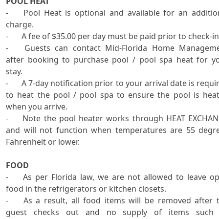
POOL HEAT

-	Pool Heat is optional and available for an additional 
charge.

-	A fee of $35.00 per day must be paid prior to check-in.

-	Guests can contact Mid-Florida Home Management 
after booking to purchase pool / pool spa heat for yo
stay.

-	A 7-day notification prior to your arrival date is required 
to heat the pool / pool spa to ensure the pool is heat
when you arrive. 

-	Note the pool heater works through HEAT EXCHANGE 
and will not function when temperatures are 55 degre
Fahrenheit or lower.   

FOOD
-	As per Florida law, we are not allowed to leave open 
food in the refrigerators or kitchen closets.

-	As a result, all food items will be removed after the 
guest checks out and no supply of items such 