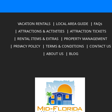
VACATION RENTALS
LOCAL AREA GUIDE
FAQs
ATTRACTIONS & ACTIVITIES
ATTRACTION TICKETS
RENTAL ITEMS & EXTRAS
PROPERTY MANAGEMENT
PRIVACY POLICY
TERMS & CONDITIONS
CONTACT US
ABOUT US
BLOG