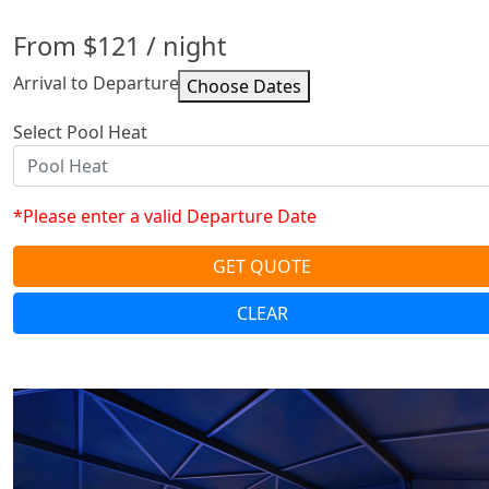
From
$121
/ night
Arrival to Departure
Select Pool Heat
*Please enter a valid Departure Date
GET QUOTE
CLEAR