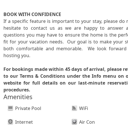
BOOK WITH CONFIDENCE

If a specific feature is important to your stay, please do n
hesitate to contact us as we are happy to answer a
questions you may have to ensure the home is the perfe
fit for your vacation needs.  Our goal is to make your st
both comfortable and memorable.  We look forward 
hosting you.

For bookings made within 45 days of arrival, please ref
to our Terms & Conditions under the Info menu on o
website for full details on our last-minute reservati
procedures.
Amenities
Private Pool
WiFi
Internet
Air Con