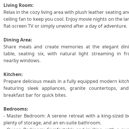
Living Room:

Relax in the cozy living area with plush leather seating and
ceiling fan to keep you cool. Enjoy movie nights on the lar
flat-screen TV or simply unwind after a day of adventure.

Dining Area:

Share meals and create memories at the elegant dini
table, seating six, with natural light streaming in fr
nearby windows.

Kitchen:

Prepare delicious meals in a fully equipped modern kitch
featuring sleek appliances, granite countertops, and
breakfast bar for quick bites.

Bedrooms:

- Master Bedroom: A serene retreat with a king-sized be
plenty of storage, and an en-suite bathroom.
