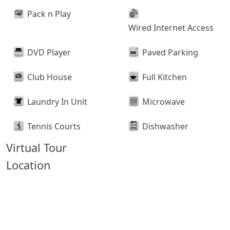
Pack n Play
Wired Internet Access
DVD Player
Paved Parking
Club House
Full Kitchen
Laundry In Unit
Microwave
Tennis Courts
Dishwasher
Virtual Tour
Location