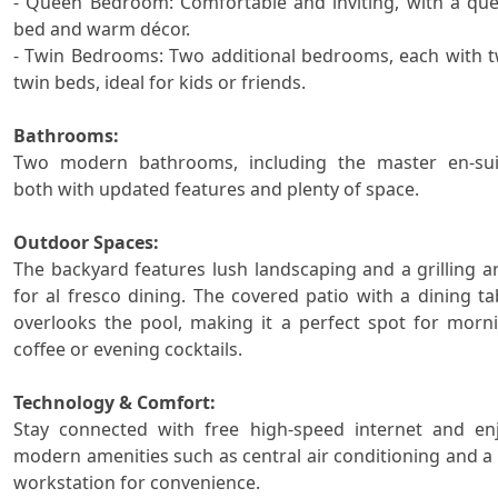
- Queen Bedroom: Comfortable and inviting, with a que
bed and warm décor.

- Twin Bedrooms: Two additional bedrooms, each with t
twin beds, ideal for kids or friends.

Bathrooms:

Two modern bathrooms, including the master en-suit
both with updated features and plenty of space.

Outdoor Spaces:

The backyard features lush landscaping and a grilling ar
for al fresco dining. The covered patio with a dining tab
overlooks the pool, making it a perfect spot for morni
coffee or evening cocktails.

Technology & Comfort:

Stay connected with free high-speed internet and enj
modern amenities such as central air conditioning and a 
workstation for convenience.
