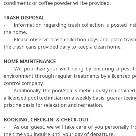
condiments or coffee powder will be provided.

TRASH DISPOSAL
-	Information regarding trash collection is posted inside 
the home.

-	Please observe trash collection days and place trash in 
the trash cans provided daily to keep a clean home.    

HOME MAINTENANCE

-	We prioritize your well-being by ensuring a pest-free 
environment through regular treatments by a licensed pe
control company. 

-	Additionally, the pool/spa is meticulously maintained by 
a licensed pool technician on a weekly basis, guaranteeing
pristine oasis for relaxation and recreation. 

BOOKING, CHECK-IN, & CHECK-OUT
-	As our guest, we will take care of you personally from 
the time you inquire until your day of departure.
