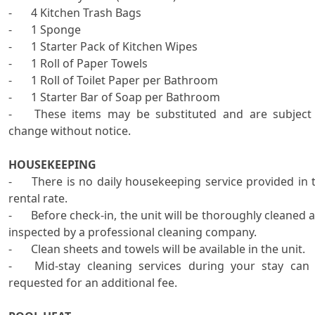
-	4 Kitchen Trash Bags

-	1 Sponge

-	1 Starter Pack of Kitchen Wipes

-	1 Roll of Paper Towels

-	1 Roll of Toilet Paper per Bathroom

-	1 Starter Bar of Soap per Bathroom

-	These items may be substituted and are subject to 
change without notice.

HOUSEKEEPING
-	There is no daily housekeeping service provided in the 
rental rate. 

-	Before check-in, the unit will be thoroughly cleaned and 
inspected by a professional cleaning company.   

-	Clean sheets and towels will be available in the unit.

-	Mid-stay cleaning services during your stay can be 
requested for an additional fee. 
