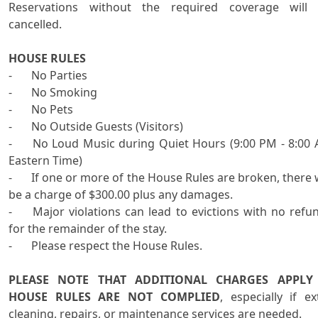
Reservations without the required coverage will 
cancelled.

HOUSE RULES

-	No Parties

-	No Smoking

-	No Pets

-	No Outside Guests (Visitors)

-	No Loud Music during Quiet Hours (9:00 PM - 8:00 AM 
Eastern Time)

-	If one or more of the House Rules are broken, there will 
be a charge of $300.00 plus any damages.

-	Major violations can lead to evictions with no refunds 
for the remainder of the stay. 

-	Please respect the House Rules.

PLEASE NOTE THAT ADDITIONAL CHARGES APPLY I
HOUSE RULES ARE NOT COMPLIED
, especially if ext
cleaning, repairs, or maintenance services are needed.
