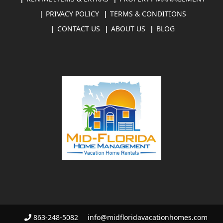
PRIVACY POLICY
TERMS & CONDITIONS
CONTACT US
ABOUT US
BLOG
863-248-5082
info@midfloridavacationhomes.com