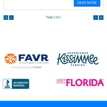
READ MORE
Page 1 of 1