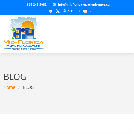
863-248-5082
info@midfloridavacationhomes.com
Sign In
BLOG
Home
BLOG