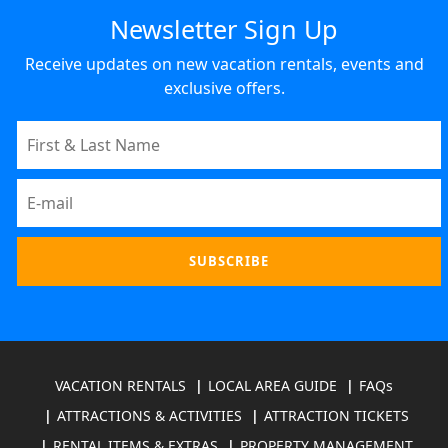
Newsletter Sign Up
Receive updates on new vacation rentals, events and
exclusive offers.
VACATION RENTALS
LOCAL AREA GUIDE
FAQs
ATTRACTIONS & ACTIVITIES
ATTRACTION TICKETS
RENTAL ITEMS & EXTRAS
PROPERTY MANAGEMENT