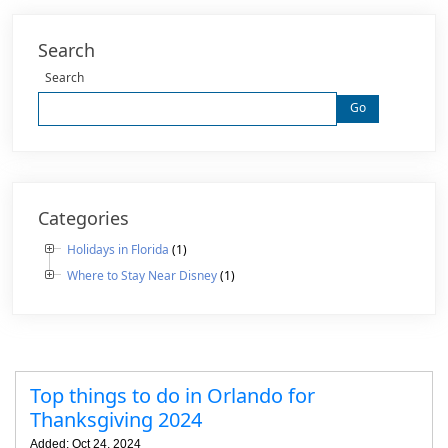
Search
Search
Go
Categories
Holidays in Florida
(1)
Where to Stay Near Disney
(1)
Top things to do in Orlando for
Thanksgiving 2024
Added: Oct 24, 2024