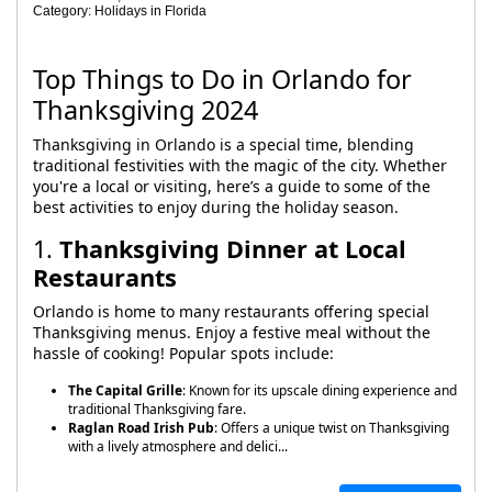
Category: Holidays in Florida
Top Things to Do in Orlando for
Thanksgiving 2024
Thanksgiving in Orlando is a special time, blending
traditional festivities with the magic of the city. Whether
you're a local or visiting, here’s a guide to some of the
best activities to enjoy during the holiday season.
1.
Thanksgiving Dinner at Local
Restaurants
Orlando is home to many restaurants offering special
Thanksgiving menus. Enjoy a festive meal without the
hassle of cooking! Popular spots include:
The Capital Grille
: Known for its upscale dining experience and
traditional Thanksgiving fare.
Raglan Road Irish Pub
: Offers a unique twist on Thanksgiving
with a lively atmosphere and delici...